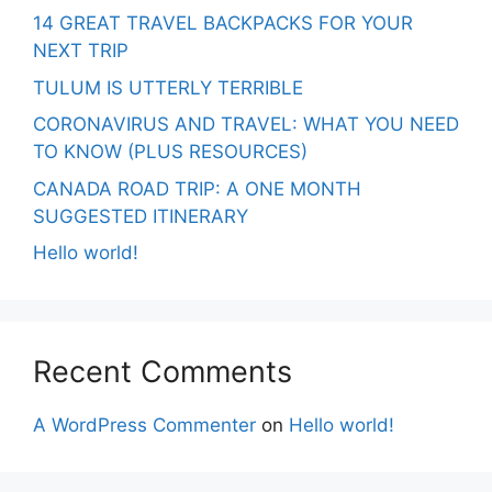
14 GREAT TRAVEL BACKPACKS FOR YOUR
NEXT TRIP
TULUM IS UTTERLY TERRIBLE
CORONAVIRUS AND TRAVEL: WHAT YOU NEED
TO KNOW (PLUS RESOURCES)
CANADA ROAD TRIP: A ONE MONTH
SUGGESTED ITINERARY
Hello world!
Recent Comments
A WordPress Commenter
on
Hello world!