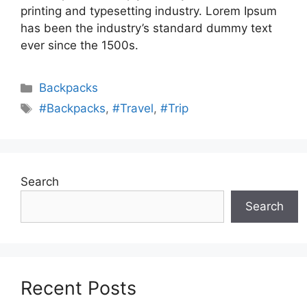
printing and typesetting industry. Lorem Ipsum
has been the industry’s standard dummy text
ever since the 1500s.
Categories
Backpacks
Tags
#Backpacks
,
#Travel
,
#Trip
Search
Search
Recent Posts