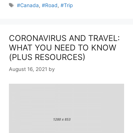
Tags
#Canada
,
#Road
,
#Trip
CORONAVIRUS AND TRAVEL:
WHAT YOU NEED TO KNOW
(PLUS RESOURCES)
August 16, 2021
by