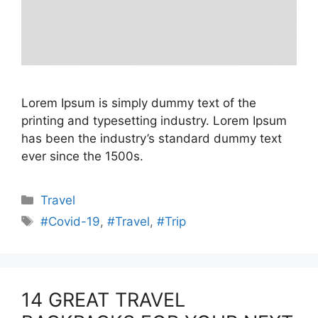
Lorem Ipsum is simply dummy text of the
printing and typesetting industry. Lorem Ipsum
has been the industry’s standard dummy text
ever since the 1500s.
Categories
Travel
Tags
#Covid-19
,
#Travel
,
#Trip
14 GREAT TRAVEL