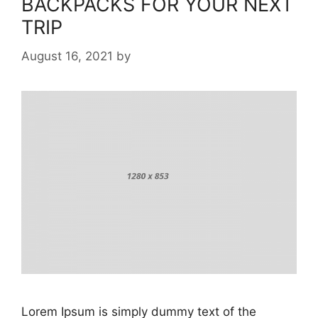
BACKPACKS FOR YOUR NEXT
TRIP
August 16, 2021
by
Lorem Ipsum is simply dummy text of the