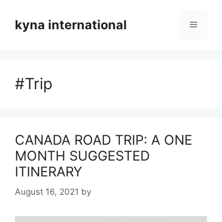
Skip
to
kyna international
Menu
content
#Trip
CANADA ROAD TRIP: A ONE
MONTH SUGGESTED
ITINERARY
August 16, 2021
by