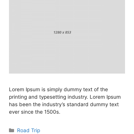
Lorem Ipsum is simply dummy text of the
printing and typesetting industry. Lorem Ipsum
has been the industry’s standard dummy text
ever since the 1500s.
Categories
Road Trip