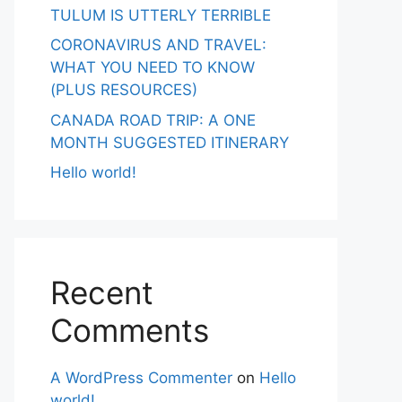
TULUM IS UTTERLY TERRIBLE
CORONAVIRUS AND TRAVEL:
WHAT YOU NEED TO KNOW
(PLUS RESOURCES)
CANADA ROAD TRIP: A ONE
MONTH SUGGESTED ITINERARY
Hello world!
Recent
Comments
A WordPress Commenter
on
Hello
world!