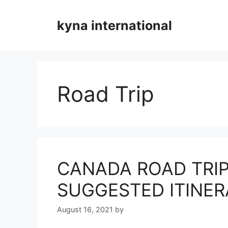
Skip
to
kyna international
content
Road Trip
CANADA ROAD TRIP
SUGGESTED ITINER
August 16, 2021
by