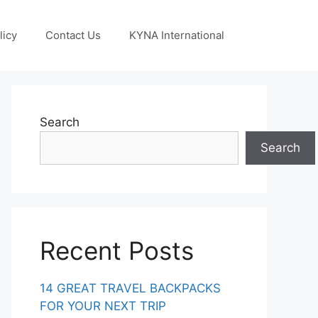
licy
Contact Us
KYNA International
Search
Search
Recent Posts
14 GREAT TRAVEL BACKPACKS
FOR YOUR NEXT TRIP