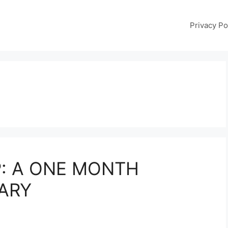
Privacy Po
: A ONE MONTH
ARY