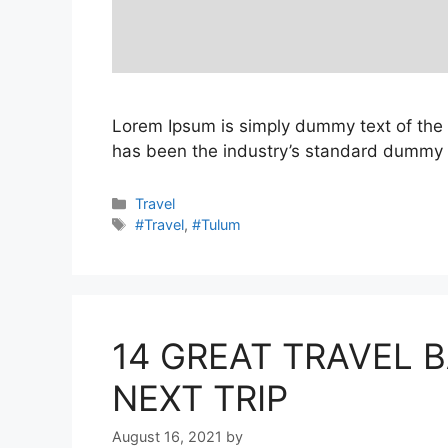
Lorem Ipsum is simply dummy text of the 
has been the industry’s standard dummy t
Categories
Travel
Tags
#Travel
,
#Tulum
14 GREAT TRAVEL 
NEXT TRIP
August 16, 2021
by