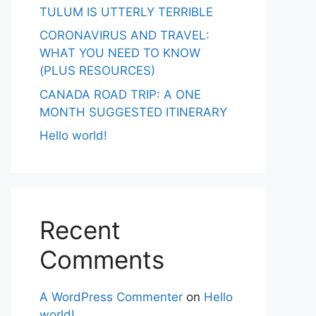
TULUM IS UTTERLY TERRIBLE
CORONAVIRUS AND TRAVEL:
WHAT YOU NEED TO KNOW
(PLUS RESOURCES)
CANADA ROAD TRIP: A ONE
MONTH SUGGESTED ITINERARY
Hello world!
Recent
Comments
A WordPress Commenter
on
Hello
world!