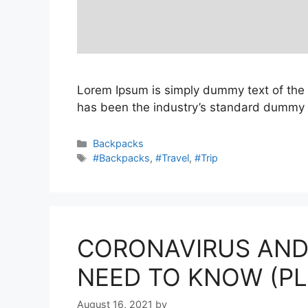
Lorem Ipsum is simply dummy text of the 
has been the industry’s standard dummy t
Categories
Backpacks
Tags
#Backpacks
,
#Travel
,
#Trip
CORONAVIRUS AND
NEED TO KNOW (P
August 16, 2021
by