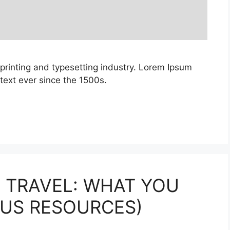
printing and typesetting industry. Lorem Ipsum
ext ever since the 1500s.
 TRAVEL: WHAT YOU
LUS RESOURCES)