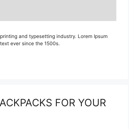
printing and typesetting industry. Lorem Ipsum
ext ever since the 1500s.
BACKPACKS FOR YOUR