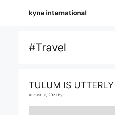
Skip
to
kyna international
content
#Travel
TULUM IS UTTERLY
August 16, 2021
by