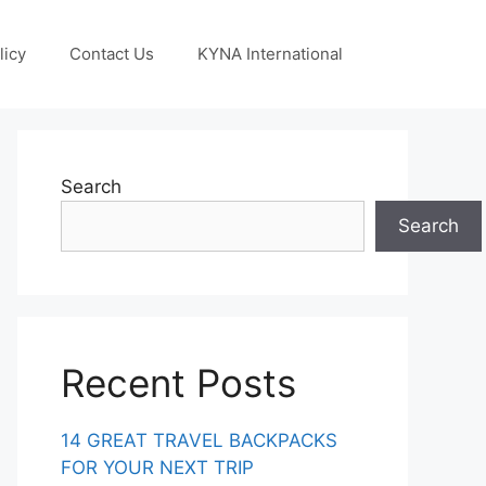
licy
Contact Us
KYNA International
Search
Search
Recent Posts
14 GREAT TRAVEL BACKPACKS
FOR YOUR NEXT TRIP