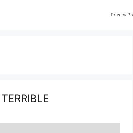
Privacy Po
 TERRIBLE