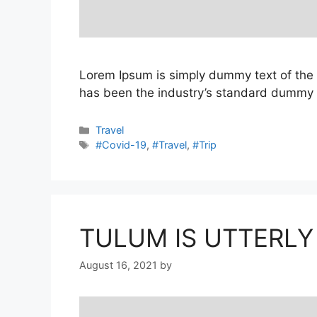
Lorem Ipsum is simply dummy text of the 
has been the industry’s standard dummy t
Categories
Travel
Tags
#Covid-19
,
#Travel
,
#Trip
TULUM IS UTTERLY
August 16, 2021
by