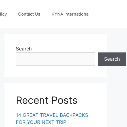
licy
Contact Us
KYNA International
Search
Search
Recent Posts
14 GREAT TRAVEL BACKPACKS
FOR YOUR NEXT TRIP