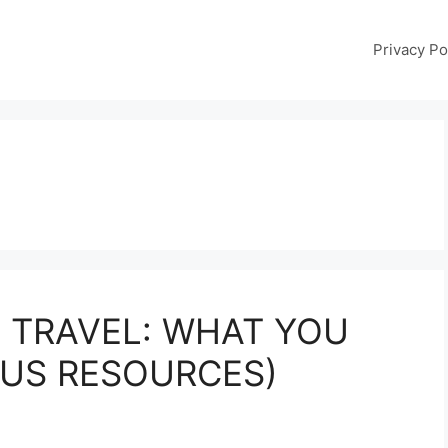
Privacy Po
 TRAVEL: WHAT YOU
LUS RESOURCES)