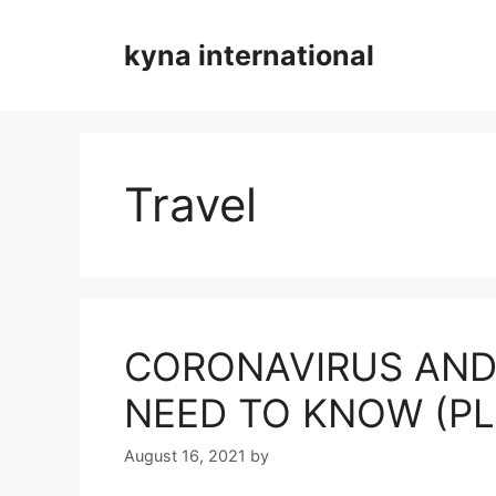
Skip
to
kyna international
content
Travel
CORONAVIRUS AND
NEED TO KNOW (P
August 16, 2021
by