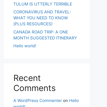
TULUM IS UTTERLY TERRIBLE
CORONAVIRUS AND TRAVEL:
WHAT YOU NEED TO KNOW
(PLUS RESOURCES)
CANADA ROAD TRIP: A ONE
MONTH SUGGESTED ITINERARY
Hello world!
Recent
Comments
A WordPress Commenter
on
Hello
world!