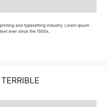
printing and typesetting industry. Lorem Ipsum
ext ever since the 1500s.
 TERRIBLE