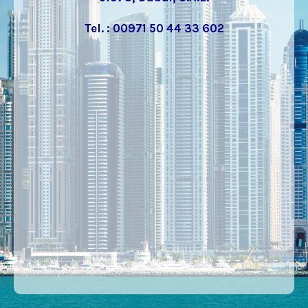
Tel. : 00971 50 44 33 602