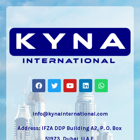
info@kynainternational.com
Address: IFZA DDP Building A2, P. O. Box
51973, Dubai, U.A.E.